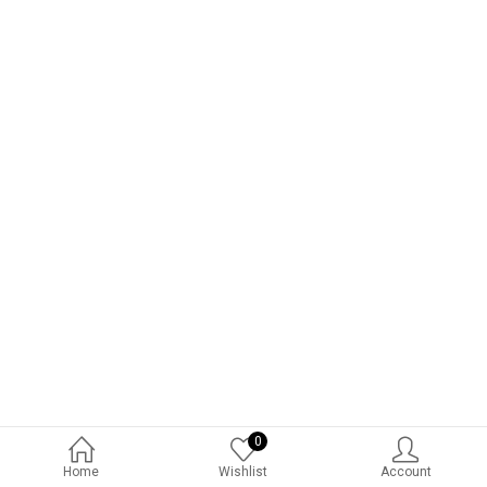
0
Home
Wishlist
Account