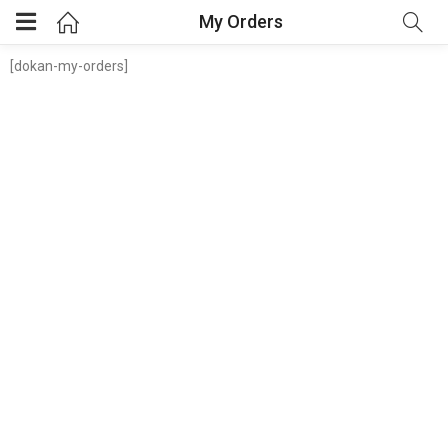
My Orders
[dokan-my-orders]